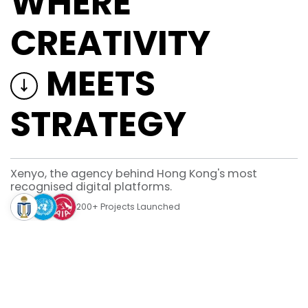
WHERE
Hong Kong's leading agency for
design, development, strategy, &
CREATIVITY
AI.
Phone
Email
26160898
info@xenyo.com
MEETS
↓
STRATEGY
© 2026 XENYO | All Rights Reserved.
Xenyo, the agency behind Hong Kong's most
recognised digital platforms.
200+ Projects Launched
Built for brands. Designed for users.
Services
Everything you need to thrive in the digital space.
Design