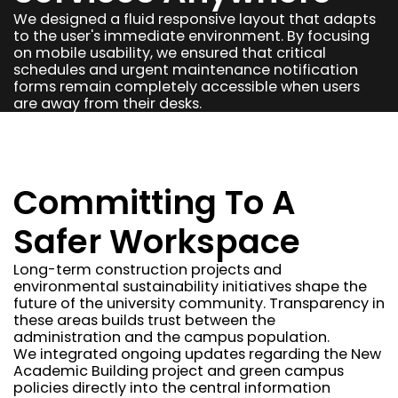
We designed a fluid responsive layout that adapts
to the user's immediate environment. By focusing
on mobile usability, we ensured that critical
schedules and urgent maintenance notification
forms remain completely accessible when users
are away from their desks.
Committing To A
Safer Workspace
Long-term construction projects and
environmental sustainability initiatives shape the
future of the university community. Transparency in
these areas builds trust between the
administration and the campus population.
We integrated ongoing updates regarding the New
Academic Building project and green campus
policies directly into the central information