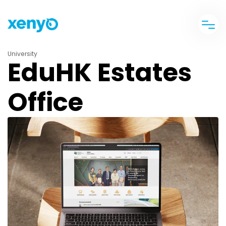
University
EduHK Estates
Office
banner