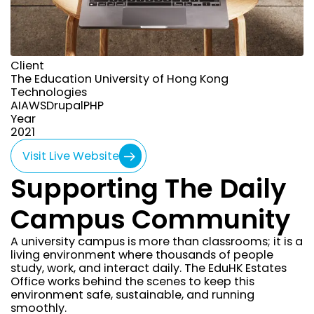
Client
The Education University of Hong Kong
Technologies
AI
AWS
Drupal
PHP
Year
year
2021
Visit Live Website
Supporting The Daily
Campus Community
A university campus is more than classrooms; it is a
living environment where thousands of people
study, work, and interact daily. The EduHK Estates
Office works behind the scenes to keep this
environment safe, sustainable, and running
smoothly.