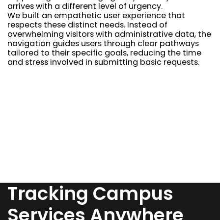
arrives with a different level of urgency.
We built an empathetic user experience that
respects these distinct needs. Instead of
overwhelming visitors with administrative data, the
navigation guides users through clear pathways
tailored to their specific goals, reducing the time
and stress involved in submitting basic requests.
Tracking Campus
Services Anywhere