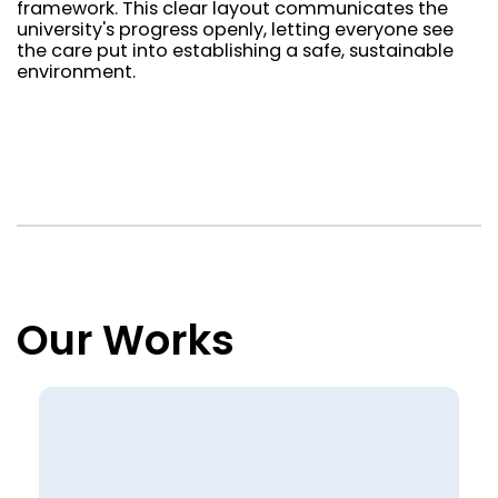
framework. This clear layout communicates the
university's progress openly, letting everyone see
the care put into establishing a safe, sustainable
environment.
Our Works
Loading view rows