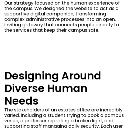
Our strategy focused on the human experience of
the campus. We designed the website to act as a
supportive digital companion, transforming
complex administrative processes into an open,
inviting gateway that connects people directly to
the services that keep their campus safe.
Designing Around
Diverse Human
Needs
The stakeholders of an estates office are incredibly
varied, including a student trying to book a campus
venue, a professor reporting a broken light, and
supporting staff managing daily security. Each user