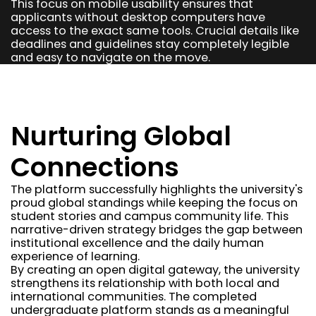
This focus on mobile usability ensures that
applicants without desktop computers have
access to the exact same tools. Crucial details like
deadlines and guidelines stay completely legible
and easy to navigate on the move.
Nurturing Global
Connections
The platform successfully highlights the university's
proud global standings while keeping the focus on
student stories and campus community life. This
narrative-driven strategy bridges the gap between
institutional excellence and the daily human
experience of learning.
By creating an open digital gateway, the university
strengthens its relationship with both local and
international communities. The completed
undergraduate platform stands as a meaningful