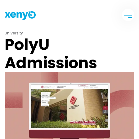
University
PolyU
Admissions
banner