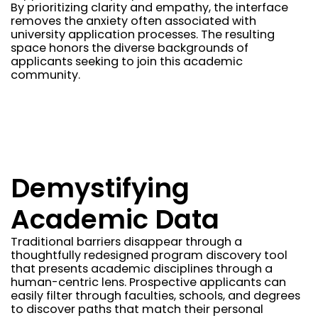
By prioritizing clarity and empathy, the interface
removes the anxiety often associated with
university application processes. The resulting
space honors the diverse backgrounds of
applicants seeking to join this academic
community.
Demystifying
Academic Data
Traditional barriers disappear through a
thoughtfully redesigned program discovery tool
that presents academic disciplines through a
human-centric lens. Prospective applicants can
easily filter through faculties, schools, and degrees
to discover paths that match their personal