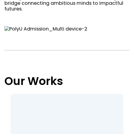
bridge connecting ambitious minds to impactful
futures.
Our Works
Loading view rows