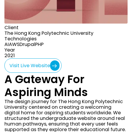
Client
The Hong Kong Polytechnic University
Technologies
AI
AWS
Drupal
PHP
Year
year
2021
Visit Live Website
A Gateway For
Aspiring Minds
The design journey for The Hong Kong Polytechnic
University centered on creating a welcoming
digital home for aspiring students worldwide. We
structured the undergraduate website around real
human pathways, ensuring that every user feels
supported as they explore their educational future.