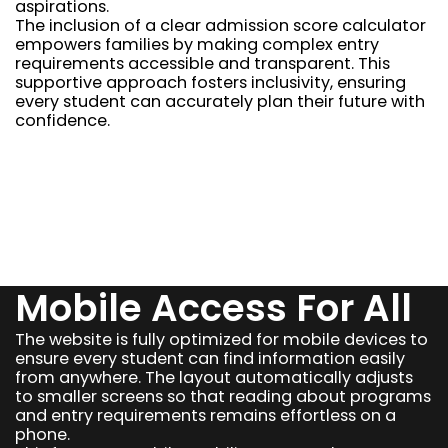
aspirations.
The inclusion of a clear admission score calculator
empowers families by making complex entry
requirements accessible and transparent. This
supportive approach fosters inclusivity, ensuring
every student can accurately plan their future with
confidence.
Mobile Access For All
The website is fully optimized for mobile devices to
ensure every student can find information easily
from anywhere. The layout automatically adjusts
to smaller screens so that reading about programs
and entry requirements remains effortless on a
phone.